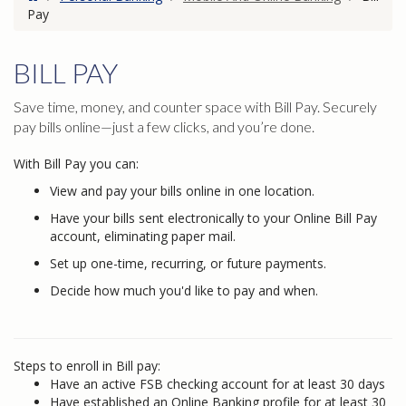
Pay
BILL PAY
Save time, money, and counter space with Bill Pay. Securely
pay bills online—just a few clicks, and you’re done.
With Bill Pay you can:
View and pay your bills online in one location.
Have your bills sent electronically to your Online Bill Pay
account, eliminating paper mail.
Set up one-time, recurring, or future payments.
Decide how much you'd like to pay and when.
Steps to enroll in Bill pay:
Have an active FSB checking account for at least 30 days
Have established an Online Banking profile for at least 30