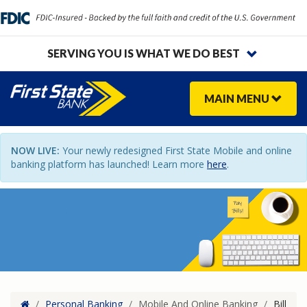
SERVING YOU IS WHAT WE DO BEST
MAIN
MENU
NOW LIVE:
Your newly redesigned First State Mobile and online
banking platform has launched! Learn more
here
.
Home
/
Personal Banking
/
Mobile And Online Banking
/
Bill