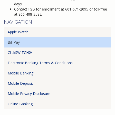
days
Contact FSB for enrollment at 601-671-2095 or toll-free
at 866-408-3582.
NAVIGATION
Apple Watch
Bill Pay
ClickSWITCH®
Electronic Banking Terms & Conditions
Mobile Banking
Mobile Deposit
Mobile Privacy Disclosure
Online Banking