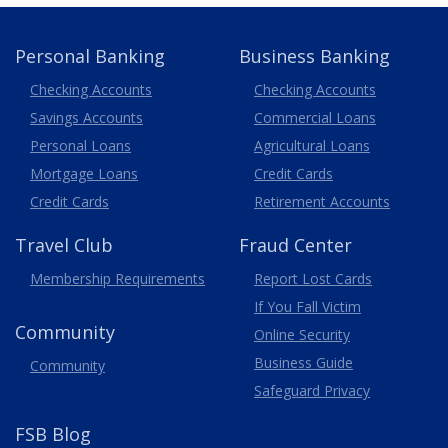
Personal Banking
Business Banking
Business
Checking Accounts
Checking Accounts
Savings Accounts
Commercial Loans
Personal Loans
Agricultural Loans
Business
Mortgage Loans
Credit Cards
Credit Cards
Retirement Accounts
Travel
Club
Fraud Center
Membership
Requirements
Report Lost
Cards
If You Fall Victim
Community
Online Security
Business Guide
Community
Safeguard Privacy
FSB Blog