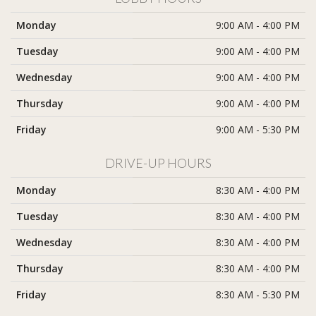
Monday
9:00 AM - 4:00 PM
Tuesday
9:00 AM - 4:00 PM
Wednesday
9:00 AM - 4:00 PM
Thursday
9:00 AM - 4:00 PM
Friday
9:00 AM - 5:30 PM
DRIVE-UP HOURS
Monday
8:30 AM - 4:00 PM
Tuesday
8:30 AM - 4:00 PM
Wednesday
8:30 AM - 4:00 PM
Thursday
8:30 AM - 4:00 PM
Friday
8:30 AM - 5:30 PM