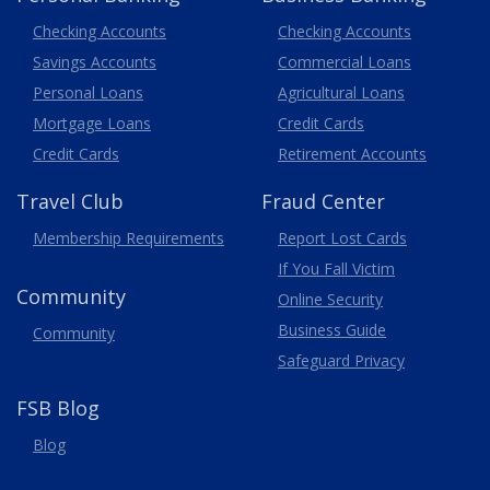
Business
Checking Accounts
Checking Accounts
Savings Accounts
Commercial Loans
Personal Loans
Agricultural Loans
Business
Mortgage Loans
Credit Cards
Credit Cards
Retirement Accounts
Travel
Club
Fraud Center
Membership
Requirements
Report Lost
Cards
If You Fall Victim
Community
Online Security
Business Guide
Community
Safeguard Privacy
FSB Blog
Blog