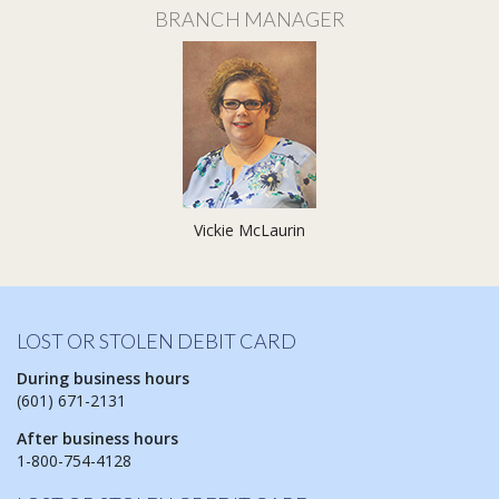
BRANCH MANAGER
Vickie McLaurin
LOST OR STOLEN DEBIT CARD
During business hours
(601) 671-2131
After business hours
1-800-754-4128