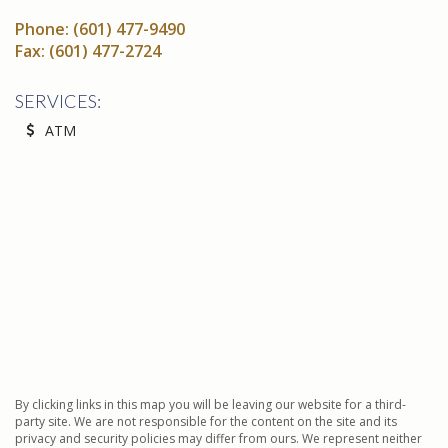
Phone:
(601) 477-9490
Fax:
(601) 477-2724
SERVICES:
ATM
By clicking links in this map you will be leaving our website for a third-
party site. We are not responsible for the content on the site and its
privacy and security policies may differ from ours. We represent neither