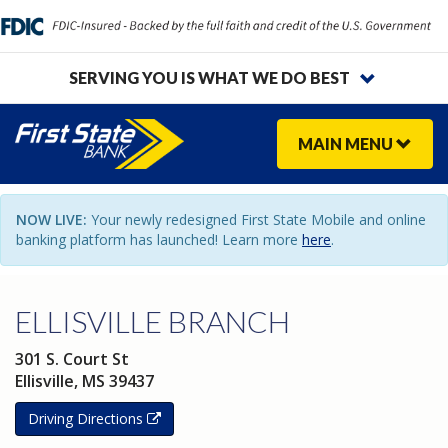
SERVING YOU IS WHAT WE DO BEST
MAIN
MENU
NOW LIVE:
Your newly redesigned First State Mobile and online
banking platform has launched! Learn more
here
.
ELLISVILLE BRANCH
301 S. Court St
Ellisville
,
MS
39437
Driving Directions