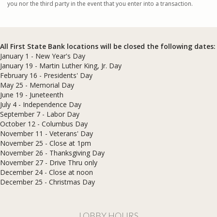
you nor the third party in the event that you enter into a transaction.
All First State Bank locations will be closed the following dates:
January 1 - New Year's Day
January 19 - Martin Luther King, Jr. Day
February 16 - Presidents' Day
May 25 - Memorial Day
June 19 - Juneteenth
July 4 - Independence Day
September 7 - Labor Day
October 12 - Columbus Day
November 11 - Veterans' Day
November 25 - Close at 1pm
November 26 - Thanksgiving Day
November 27 - Drive Thru only
December 24 - Close at noon
​December 25 - Christmas Day
LOBBY HOURS