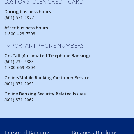
LOST OR STOLEN CREDIT CARD
During business hours
(601) 671-2877
After business hours
1-800-423-7503
IMPORTANT PHONE NUMBERS
On-Call (Automated Telephone Banking)
(601) 735-9388
1-800-669-4304
Online/Mobile Banking Customer Service
(601) 671-2095
Online Banking Security Related Issues
(601) 671-2062
Personal Banking
Business Banking