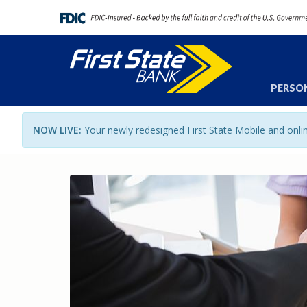
PERSO
NOW LIVE:
Your newly redesigned First State Mobile and onl