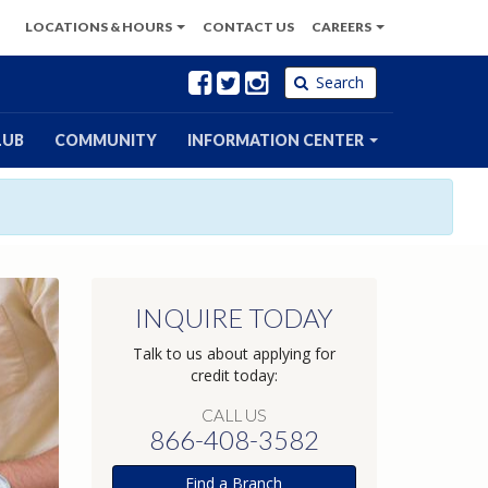
LOCATIONS
& HOURS
CONTACT
US
CAREERS
Facebook
Twitter
Instagram
Search
LUB
COMMUNITY
INFORMATION CENTER
INQUIRE TODAY
Talk to us about applying for
credit today:
CALL US
866-408-3582
Find a Branch