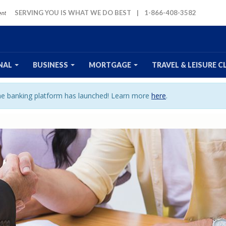
SERVING YOU IS WHAT WE DO BEST
|
1-866-408-3582
NAL
BUSINESS
MORTGAGE
TRAVEL
& LEISURE
C
ine banking platform has launched! Learn more
here
.