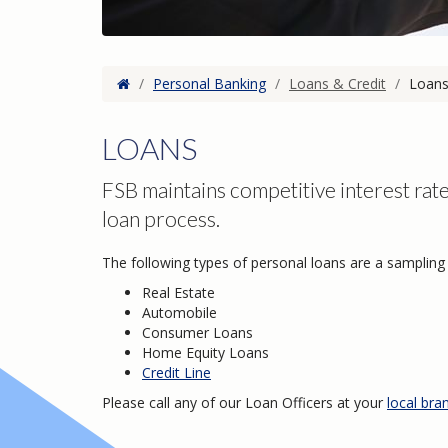
Home
/
Personal Banking
/
Loans & Credit
/
Loan
LOANS
FSB maintains competitive interest rate
loan process.
The following types of personal loans are a sampling 
Real Estate
Automobile
Consumer Loans
Home Equity Loans
Credit Line
Please call any of our Loan Officers at your
local bra