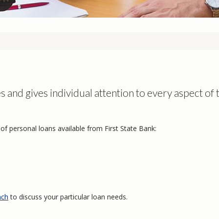
s
s and gives individual attention to every aspect of 
of personal loans available from First State Bank:
nch
to discuss your particular loan needs.