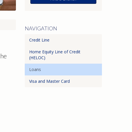
NAVIGATION
Credit Line
Home Equity Line of Credit
the
(HELOC)
Loans
Visa and Master Card