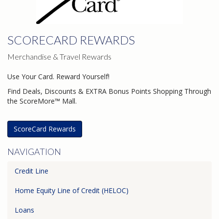
SCORECARD REWARDS
Merchandise & Travel Rewards
Use Your Card. Reward Yourself!
Find Deals, Discounts & EXTRA Bonus Points Shopping Through
the ScoreMore™ Mall.
ScoreCard Rewards
NAVIGATION
Credit Line
Home Equity Line of Credit (HELOC)
Loans