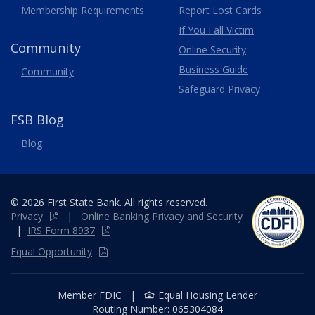
Membership
Requirements
Report Lost
Cards
If You Fall Victim
Community
Online Security
Business Guide
Community
Safeguard Privacy
FSB Blog
Blog
© 2026 First State Bank. All rights reserved.
Privacy
|
Online
Banking
Privacy and Security
|
IRS Form 8937
Equal Opportunity
Member FDIC
|
Equal Housing Lender
Routing Number:
065304084