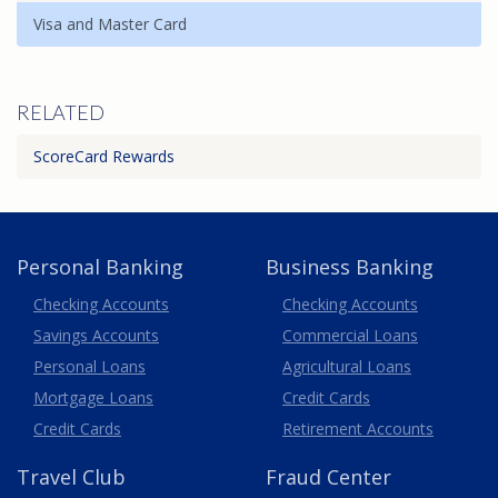
Visa and Master Card
RELATED
ScoreCard Rewards
Personal Banking
Business Banking
Business
Checking Accounts
Checking Accounts
Savings Accounts
Commercial Loans
Personal Loans
Agricultural Loans
Business
Mortgage Loans
Credit Cards
Credit Cards
Retirement Accounts
Travel
Club
Fraud Center