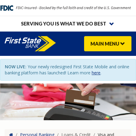
SERVING YOU IS WHAT WE DO BEST
MAIN
MENU
NOW LIVE:
Your newly redesigned First State Mobile and online
banking platform has launched! Learn more
here
.
Home
/
Personal Banking
/
Loans & Credit
/
Visa and