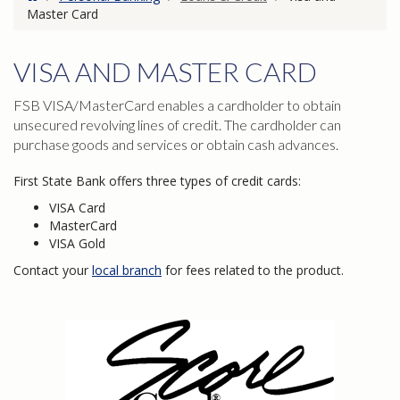
Master Card
VISA AND MASTER CARD
FSB VISA/MasterCard enables a cardholder to obtain
unsecured revolving lines of credit. The cardholder can
purchase goods and services or obtain cash advances.
First State Bank offers three types of credit cards:
VISA Card
MasterCard
VISA Gold
Contact your
local branch
for fees related to the product.