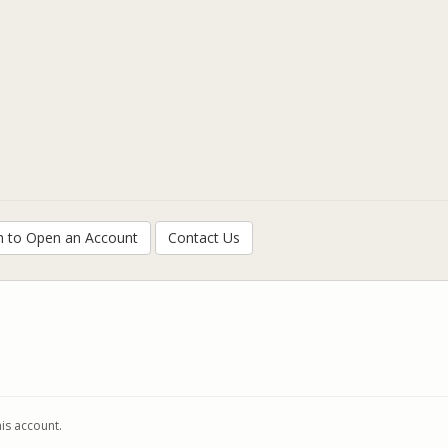
h to Open an Account
Contact Us
his account.