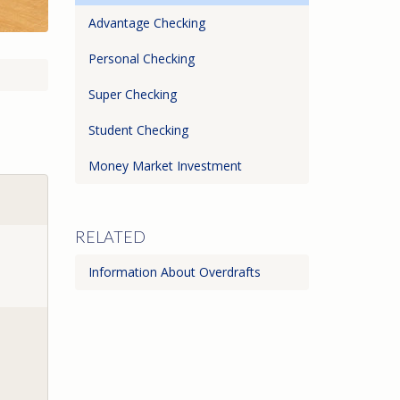
Advantage Checking
Personal Checking
Super Checking
Student Checking
Money Market Investment
RELATED
Information About Overdrafts