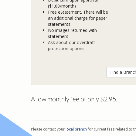
($1.00/month)
Free eStatement. There will be
an additional charge for paper
statements.
No images returned with
statement
Ask about our overdraft
protection options
Find a Branc
A low monthly fee of only $2.95.
Please contact your
local branch
for current fees related to t