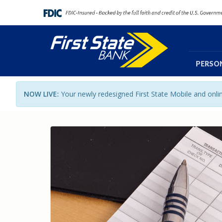
PERSO
NOW LIVE:
Your newly redesigned First State Mobile and onl