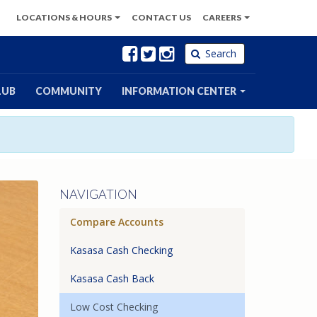
LOCATIONS
& HOURS
CONTACT
US
CAREERS
Facebook
Twitter
Instagram
Search
LUB
COMMUNITY
INFORMATION CENTER
NAVIGATION
Compare Accounts
Kasasa Cash Checking
Kasasa Cash Back
Low Cost Checking