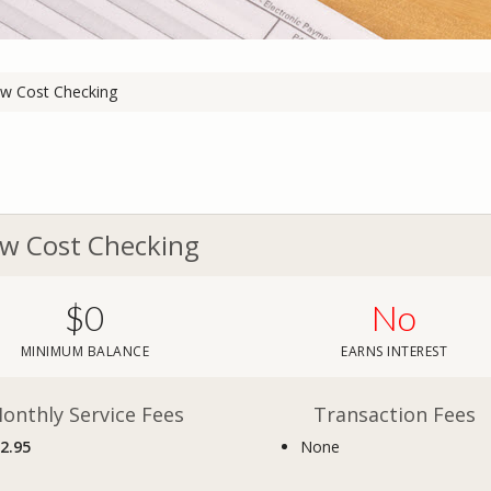
w Cost Checking
w Cost Checking
$0
No
MINIMUM BALANCE
EARNS INTEREST
onthly Service Fees
Transaction Fees
2.95
None