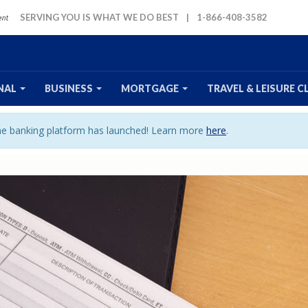
SERVING YOU IS WHAT WE DO BEST
|
1-866-408-3582
NAL
BUSINESS
MORTGAGE
TRAVEL
& LEISURE
C
ine banking platform has launched! Learn more
here
.