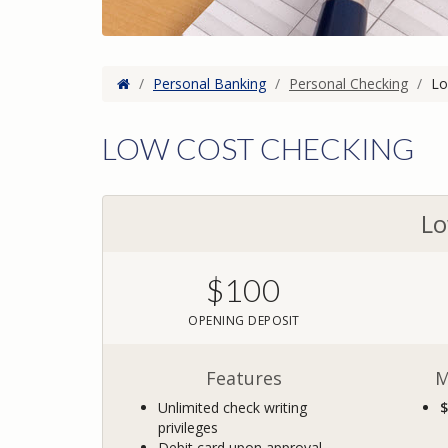
Home
/
Personal Banking
/
Personal Checking
/
Lo
LOW COST CHECKING
Lo
$100
OPENING DEPOSIT
Features
M
Unlimited check writing
$
privileges
Debit card upon approval