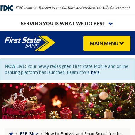
SERVING YOU IS WHAT WE DO BEST
MAIN
MENU
NOW LIVE:
Your newly redesigned First State Mobile and online
banking platform has launched! Learn more
here
.
Home
/
FSB Blog
/
How to Budget and Shop Smart for the