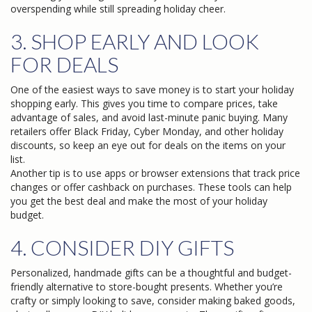
overspending while still spreading holiday cheer.
3. SHOP EARLY AND LOOK
FOR DEALS
One of the easiest ways to save money is to start your holiday
shopping early. This gives you time to compare prices, take
advantage of sales, and avoid last-minute panic buying. Many
retailers offer Black Friday, Cyber Monday, and other holiday
discounts, so keep an eye out for deals on the items on your
list.
Another tip is to use apps or browser extensions that track price
changes or offer cashback on purchases. These tools can help
you get the best deal and make the most of your holiday
budget.
4. CONSIDER DIY GIFTS
Personalized, handmade gifts can be a thoughtful and budget-
friendly alternative to store-bought presents. Whether you’re
crafty or simply looking to save, consider making baked goods,