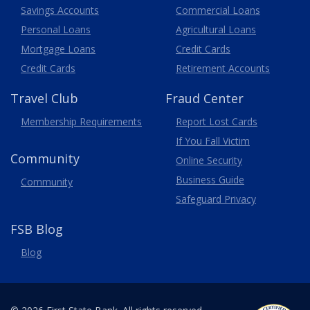
Savings Accounts
Commercial Loans
Personal Loans
Agricultural Loans
Business
Mortgage Loans
Credit Cards
Credit Cards
Retirement Accounts
Travel
Club
Fraud Center
Membership
Requirements
Report Lost
Cards
If You Fall Victim
Community
Online Security
Business Guide
Community
Safeguard Privacy
FSB Blog
Blog