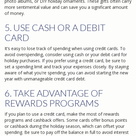
photo albums, or DIY holiday ornaments. These gifts often carry
more sentimental value and can save you a significant amount
of money.
5. USE CASH OR A DEBIT
CARD
It’s easy to lose track of spending when using credit cards. To
avoid overspending, consider using cash or your debit card for
holiday purchases. If you prefer using a credit card, be sure to
set a spending limit and track your expenses closely. By staying
aware of what you're spending, you can avoid starting the new
year with unmanageable credit card debt.
6. TAKE ADVANTAGE OF
REWARDS PROGRAMS
If you plan to use a credit card, make the most of rewards
programs and cashback offers. Some cards offer bonus points
or cashback during the holiday season, which can offset your
spending. Be sure to pay off the balance in full to avoid interest