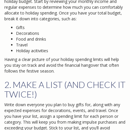
holiday budget. Start by reviewing your monthly income and
regular expenses to determine how much you can comfortably
allocate to holiday spending. Once you have your total budget,
break it down into categories, such as:
Gifts
Decorations
Food and drinks
Travel
Holiday acitivities
Having a clear picture of your holiday spending limits will help
you stay on track and avoid the financial hangover that often
follows the festive season.
2. MAKE A LIST (AND CHECK IT
TWICE!)
Write down everyone you plan to buy gifts for, along with any
expected expenses for decorations, events, and travel. Once
you have your list, assign a spending limit for each person or
category. This will keep you from making impulse purchases and
exceeding your budget. Stick to your list, and you’ll avoid