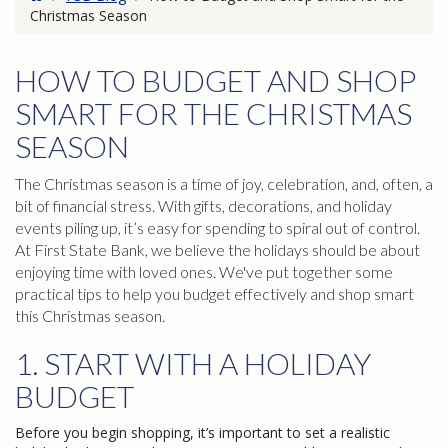
Christmas Season
HOW TO BUDGET AND SHOP
SMART FOR THE CHRISTMAS
SEASON
The Christmas season is a time of joy, celebration, and, often, a
bit of financial stress. With gifts, decorations, and holiday
events piling up, it’s easy for spending to spiral out of control.
At First State Bank, we believe the holidays should be about
enjoying time with loved ones. We've put together some
practical tips to help you budget effectively and shop smart
this Christmas season.
1. START WITH A HOLIDAY
BUDGET
Before you begin shopping, it’s important to set a realistic