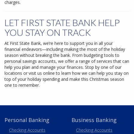
charges.
LET FIRST STATE BANK HELP
YOU STAY ON TRACK
At First State Bank, we’re here to support you in all your
financial endeavors—including making the most of the holiday
season without breaking the bank. From budgeting tools to
personal savings accounts, we offer a range of services that can
help you plan and manage your finances. Stop by one of our
locations or visit us online to learn how we can help you stay on
top of your holiday spending and make this Christmas season
one to remember.
Personal Banking
Business Banking
Business
Checking Accounts
Checking Accounts