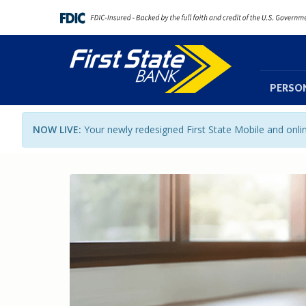
PERSO
NOW LIVE:
Your newly redesigned First State Mobile and onl