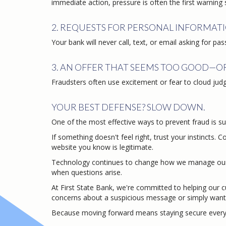
immediate action, pressure is often the first warning 
2. REQUESTS FOR PERSONAL INFORMATI
Your bank will never call, text, or email asking for pa
3. AN OFFER THAT SEEMS TOO GOOD—O
Fraudsters often use excitement or fear to cloud jud
YOUR BEST DEFENSE? SLOW DOWN.
One of the most effective ways to prevent fraud is sur
If something doesn't feel right, trust your instincts. 
website you know is legitimate.
Technology continues to change how we manage our 
when questions arise.
At First State Bank, we're committed to helping our 
concerns about a suspicious message or simply want 
Because moving forward means staying secure every 