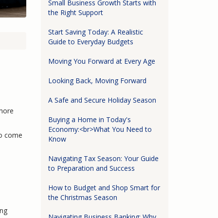
Small Business Growth Starts with
the Right Support
Start Saving Today: A Realistic
Guide to Everyday Budgets
Moving You Forward at Every Age
Looking Back, Moving Forward
A Safe and Secure Holiday Season
 more
Buying a Home in Today's
Economy:<br>What You Need to
to come
Know
Navigating Tax Season: Your Guide
to Preparation and Success
How to Budget and Shop Smart for
the Christmas Season
ing
Navigating Business Banking: Why