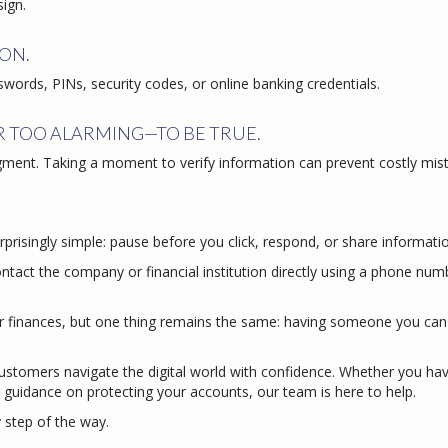
sign.
ON.
sswords, PINs, security codes, or online banking credentials.
R TOO ALARMING—TO BE TRUE.
gment. Taking a moment to verify information can prevent costly mis
prisingly simple: pause before you click, respond, or share informati
Contact the company or financial institution directly using a phone num
finances, but one thing remains the same: having someone you can 
customers navigate the digital world with confidence. Whether you ha
guidance on protecting your accounts, our team is here to help.
step of the way.