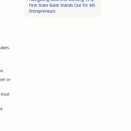
First State Bank Stands Out for MS
Entrepreneurs
takes.
on.
ber or
trust
ve