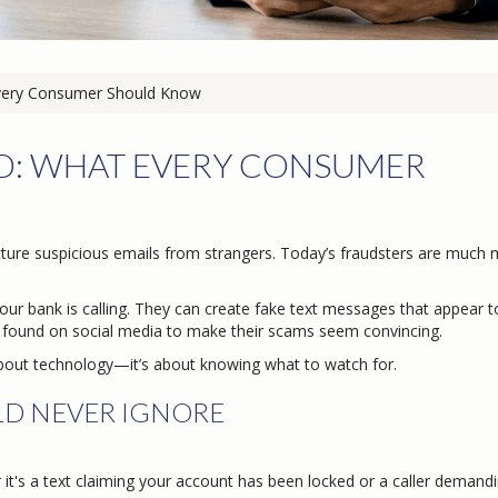
very Consumer Should Know
UD: WHAT EVERY CONSUMER
ture suspicious emails from strangers. Today’s fraudsters are much
our bank is calling. They can create fake text messages that appear 
found on social media to make their scams seem convincing.
t about technology—it’s about knowing what to watch for.
LD NEVER IGNORE
t's a text claiming your account has been locked or a caller demand