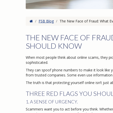
Home
/
FSB Blog
/
The New Face of Fraud: What E
THE NEW FACE OF FRA
SHOULD KNOW
When most people think about online scams, they pic
sophisticated.
They can spoof phone numbers to make it look like y
from trusted companies. Some even use information 
The truth is that protecting yourself online isn’t jus
THREE RED FLAGS YOU SHOU
1. A SENSE OF URGENCY.
Scammers want you to act before you think. Whether i