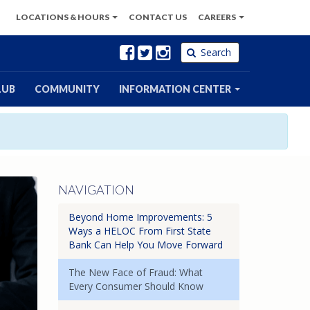
LOCATIONS
& HOURS
CONTACT
US
CAREERS
Facebook
Twitter
Instagram
Search
LUB
COMMUNITY
INFORMATION CENTER
NAVIGATION
Beyond Home Improvements: 5
Ways a HELOC From First State
Bank Can Help You Move Forward
The New Face of Fraud: What
Every Consumer Should Know