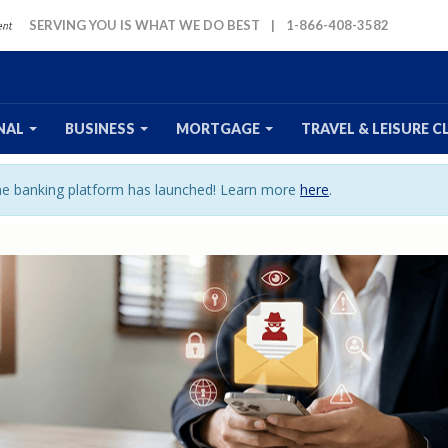
SERVING YOU IS WHAT WE DO BEST
|
1-866-408-3582
NAL
BUSINESS
MORTGAGE
TRAVEL
& LEISURE
C
ine banking platform has launched! Learn more
here
.