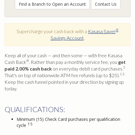
Find a Branch to Open an Account
Contact Us
®
Supercharge your cash back with a
Kasasa Saver
Savings Account
.
Keep all of your cash — and then some — with free Kasasa
®
Cash Back
. Rather than pay a monthly service fee, you
get
5
paid 2.00% cash back
on everyday debit card purchases.
1 3
That's on top of nationwide ATM fee refunds (up to $25).
Keep the cash funnel pointed in your direction by signing up
today.
QUALIFICATIONS:
Minimum (15) Check Card purchases per qualification
1 5
cycle