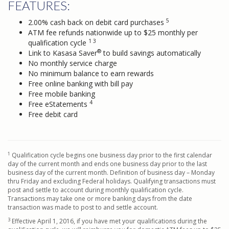
FEATURES:
5
2.00% cash back on debit card purchases
ATM fee refunds nationwide up to $25 monthly per
1 3
qualification cycle
®
Link to Kasasa Saver
to build savings automatically
No monthly service charge
No minimum balance to earn rewards
Free online banking with bill pay
Free mobile banking
4
Free eStatements
Free debit card
1
Qualification cycle begins one business day prior to the first calendar
day of the current month and ends one business day prior to the last
business day of the current month. Definition of business day – Monday
thru Friday and excluding Federal holidays. Qualifying transactions must
post and settle to account during monthly qualification cycle.
Transactions may take one or more banking days from the date
transaction was made to post to and settle account.
3
Effective April 1, 2016, if you have met your qualifications during the