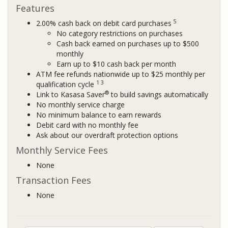
Features
5
2.00% cash back on debit card purchases
No category restrictions on purchases
Cash back earned on purchases up to $500
monthly
Earn up to $10 cash back per month
ATM fee refunds nationwide up to $25 monthly per
1 3
qualification cycle
®
Link to Kasasa Saver
to build savings automatically
No monthly service charge
No minimum balance to earn rewards
Debit card with no monthly fee
Ask about our overdraft protection options
Monthly Service Fees
None
Transaction Fees
None