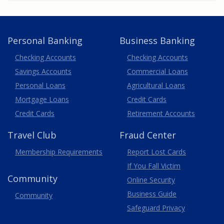
Personal Banking
Business Banking
Business
Checking Accounts
Checking Accounts
Savings Accounts
Commercial Loans
Personal Loans
Agricultural Loans
Business
Mortgage Loans
Credit Cards
Credit Cards
Retirement Accounts
Travel
Club
Fraud Center
Membership
Requirements
Report Lost
Cards
If You Fall Victim
Community
Online Security
Business Guide
Community
Safeguard Privacy