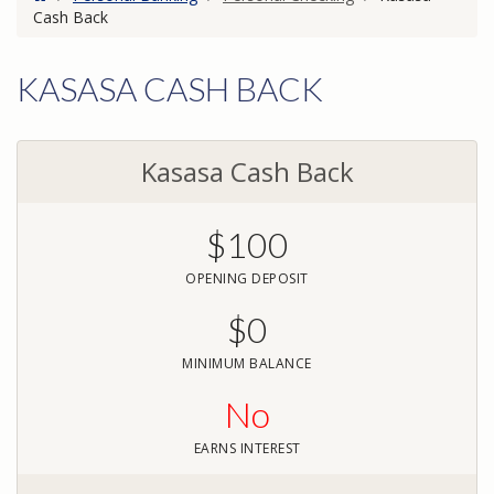
Cash Back
KASASA CASH BACK
Kasasa Cash Back
$100
OPENING DEPOSIT
$0
MINIMUM BALANCE
No
EARNS INTEREST