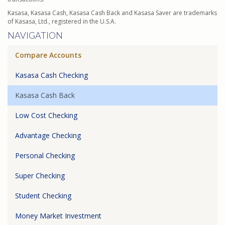
Kasasa, Kasasa Cash, Kasasa Cash Back and Kasasa Saver are trademarks
of Kasasa, Ltd., registered in the U.S.A.
NAVIGATION
Compare Accounts
Kasasa Cash Checking
Kasasa Cash Back
Low Cost Checking
Advantage Checking
Personal Checking
Super Checking
Student Checking
Money Market Investment