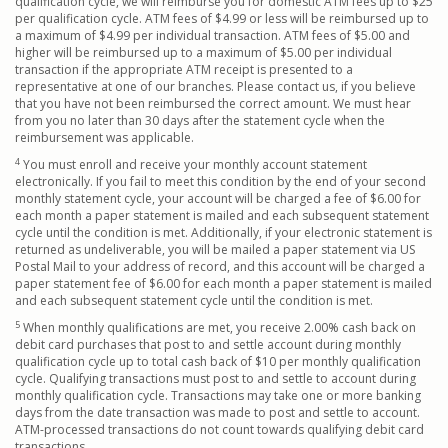
qualification cycle, we will reimburse you for domestic ATM fees up to $25
per qualification cycle. ATM fees of $4.99 or less will be reimbursed up to
a maximum of $4.99 per individual transaction. ATM fees of $5.00 and
higher will be reimbursed up to a maximum of $5.00 per individual
transaction if the appropriate ATM receipt is presented to a
representative at one of our branches. Please contact us, if you believe
that you have not been reimbursed the correct amount. We must hear
from you no later than 30 days after the statement cycle when the
reimbursement was applicable.
4
You must enroll and receive your monthly account statement
electronically. If you fail to meet this condition by the end of your second
monthly statement cycle, your account will be charged a fee of $6.00 for
each month a paper statement is mailed and each subsequent statement
cycle until the condition is met. Additionally, if your electronic statement is
returned as undeliverable, you will be mailed a paper statement via US
Postal Mail to your address of record, and this account will be charged a
paper statement fee of $6.00 for each month a paper statement is mailed
and each subsequent statement cycle until the condition is met.
5
When monthly qualifications are met, you receive 2.00% cash back on
debit card purchases that post to and settle account during monthly
qualification cycle up to total cash back of $10 per monthly qualification
cycle. Qualifying transactions must post to and settle to account during
monthly qualification cycle. Transactions may take one or more banking
days from the date transaction was made to post and settle to account.
ATM-processed transactions do not count towards qualifying debit card
transactions.