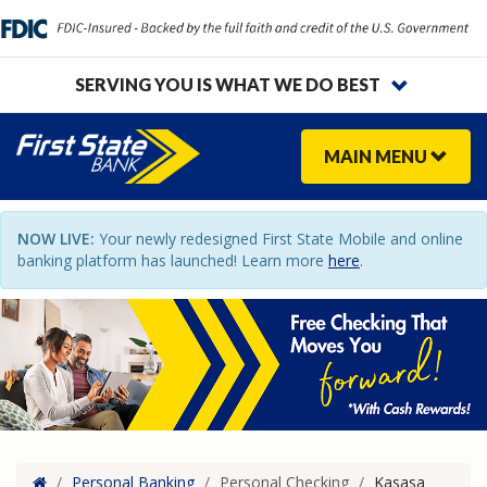
SERVING YOU IS WHAT WE DO BEST
MAIN
MENU
NOW LIVE:
Your newly redesigned First State Mobile and online
banking platform has launched! Learn more
here
.
Home
/
Personal Banking
/
Personal Checking
/
Kasasa