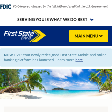
SERVING YOU IS WHAT WE DO BEST
MAIN
MENU
NOW LIVE:
Your newly redesigned First State Mobile and online
banking platform has launched! Learn more
here
.