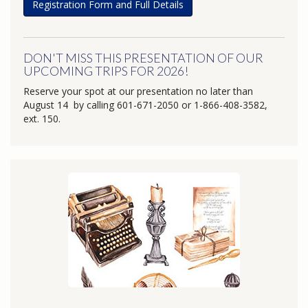
Registration Form and Full Details
DON'T MISS THIS PRESENTATION OF OUR
UPCOMING TRIPS FOR 2026!
Reserve your spot at our presentation no later than
August 14 by calling 601-671-2050 or 1-866-408-3582,
ext. 150.