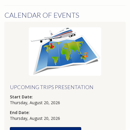
CALENDAR OF EVENTS
UPCOMING TRIPS PRESENTATION
Start Date:
Thursday, August 20, 2026
End Date:
Thursday, August 20, 2026