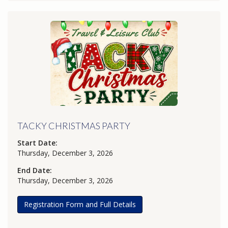
TACKY CHRISTMAS PARTY
Start Date:
Thursday, December 3, 2026
End Date:
Thursday, December 3, 2026
Registration Form and Full Details