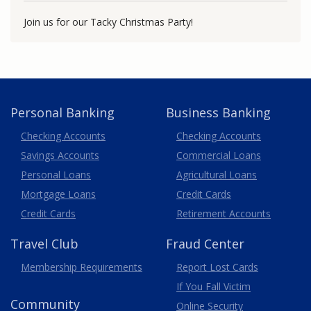
Join us for our Tacky Christmas Party!
Personal Banking
Business Banking
Business
Checking Accounts
Checking Accounts
Savings Accounts
Commercial Loans
Personal Loans
Agricultural Loans
Business
Mortgage Loans
Credit Cards
Credit Cards
Retirement Accounts
Travel
Club
Fraud Center
Membership
Requirements
Report Lost
Cards
If You Fall Victim
Community
Online Security