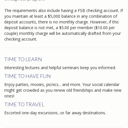
The requirements also include having a FSB checking account. If
you maintain at least a $5,000 balance in any combination of
deposit accounts, there is no monthly charge. However, if this
deposit balance is not met, a $5.00 per member ($10.00 per
couple) monthly charge will be automatically drafted from your
checking account.
TIME TO LEARN
Interesting lectures and helpful seminars keep you informed.
TIME TO HAVE FUN
Enjoy parties, movies, picnics... and more. Your social calendar
might get crowded as you renew old friendships and make new
ones!
TIME TO TRAVEL
Escorted one-day excursions...or far away destinations.