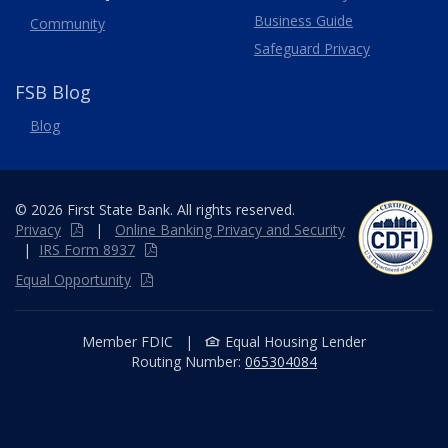
Business Guide
Community
Safeguard Privacy
FSB Blog
Blog
© 2026 First State Bank. All rights reserved.
Privacy
|
Online
Banking
Privacy and Security
|
IRS Form 8937
Equal Opportunity
Member FDIC
|
Equal Housing Lender
Routing Number:
065304084