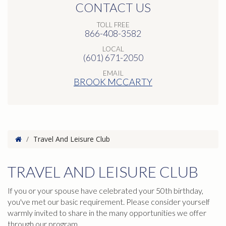
CONTACT US
TOLL FREE
866-408-3582
LOCAL
(601) 671-2050
EMAIL
BROOK MCCARTY
Home
/
Travel And Leisure Club
TRAVEL AND LEISURE CLUB
If you or your spouse have celebrated your 50th birthday,
you've met our basic requirement. Please consider yourself
warmly invited to share in the many opportunities we offer
through our program.