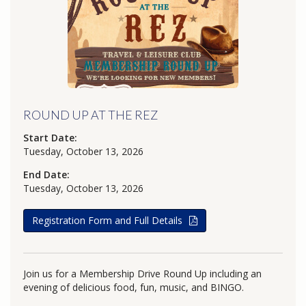
ROUND UP AT THE REZ
Start Date:
Tuesday, October 13, 2026
End Date:
Tuesday, October 13, 2026
Registration Form and Full Details
Join us for a Membership Drive Round Up including an
evening of delicious food, fun, music, and BINGO.