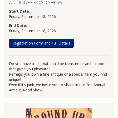
ANTIQUES ROAD SHOW
Start Date:
Friday, September 18, 2026
End Date:
Friday, September 18, 2026
Registration Form and Full Details
Do you have trash that could be treasure or an heirloom
that gives you pleasure?
Perhaps you own a fine antique or a special item you find
unique!
Even if it’s junk, we invite you to share at our 2nd Annual
Antique Road Show!