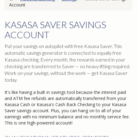
Account
KASASA SAVER SAVINGS
ACCOUNT
Put your savings on autopilot with free Kasasa Saver. This
automatic savings generator is connected to equally free
Kasasa checking. Every month, the rewards earned in your
checking are transferred to Saver — no heavy lifting required.
Work on your savings, without the work — get Kasasa Saver
today.
It's like having a built in savings tool because the interest paid
and ATM fee refunds are automatically transferred from your
Kasasa Cash or Kasasa's Cash Back Checking to your Kasasa
Saver savings account. Plus, you can hang on to all of your
earnings with no minimum balance and no monthly service fee.
This is one high-powered account!