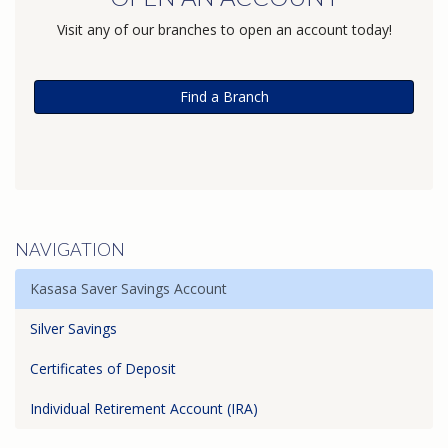
Visit any of our branches to open an account today!
Find a Branch
NAVIGATION
Kasasa Saver Savings Account
Silver Savings
Certificates of Deposit
Individual Retirement Account (IRA)