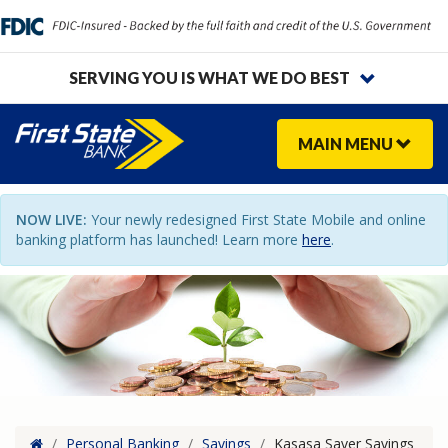
SERVING YOU IS WHAT WE DO BEST
MAIN
MENU
NOW LIVE:
Your newly redesigned First State Mobile and online
banking platform has launched! Learn more
here
.
Home
/
Personal Banking
/
Savings
/
Kasasa Saver Savings