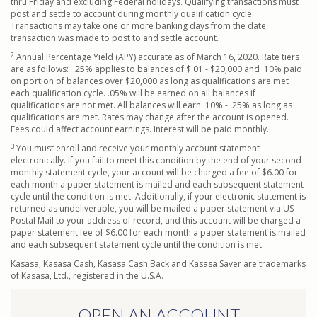
thru Friday and excluding Federal holidays. Qualifying transactions must
post and settle to account during monthly qualification cycle.
Transactions may take one or more banking days from the date
transaction was made to post to and settle account.
2
Annual Percentage Yield (APY) accurate as of March 16, 2020. Rate tiers
are as follows: .25% applies to balances of $.01 - $20,000 and .10% paid
on portion of balances over $20,000 as long as qualifications are met
each qualification cycle. .05% will be earned on all balances if
qualifications are not met. All balances will earn .10% - .25% as long as
qualifications are met. Rates may change after the account is opened.
Fees could affect account earnings. Interest will be paid monthly.
3
You must enroll and receive your monthly account statement
electronically. If you fail to meet this condition by the end of your second
monthly statement cycle, your account will be charged a fee of $6.00 for
each month a paper statement is mailed and each subsequent statement
cycle until the condition is met. Additionally, if your electronic statement is
returned as undeliverable, you will be mailed a paper statement via US
Postal Mail to your address of record, and this account will be charged a
paper statement fee of $6.00 for each month a paper statement is mailed
and each subsequent statement cycle until the condition is met.
Kasasa, Kasasa Cash, Kasasa Cash Back and Kasasa Saver are trademarks
of Kasasa, Ltd., registered in the U.S.A.
OPEN AN ACCOUNT