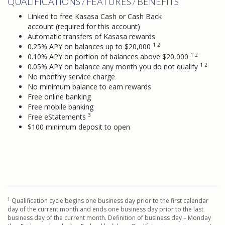
QUALIFICATIONS / FEATURES / BENEFITS
Linked to free Kasasa Cash or Cash Back
account (required for this account)
Automatic transfers of Kasasa rewards
1 2
0.25% APY on balances up to $20,000
1 2
0.10% APY on portion of balances above $20,000
1 2
0.05% APY on balance any month you do not qualify
No monthly service charge
No minimum balance to earn rewards
Free online banking
Free mobile banking
3
Free eStatements
$100 minimum deposit to open
1
Qualification cycle begins one business day prior to the first calendar
day of the current month and ends one business day prior to the last
business day of the current month. Definition of business day – Monday