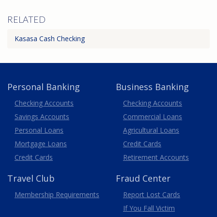
RELATED
Kasasa Cash Checking
Personal Banking
Business Banking
Business
Checking Accounts
Checking Accounts
Savings Accounts
Commercial Loans
Personal Loans
Agricultural Loans
Business
Mortgage Loans
Credit Cards
Credit Cards
Retirement Accounts
Travel
Club
Fraud Center
Membership
Requirements
Report Lost
Cards
If You Fall Victim