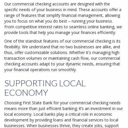
Our commercial checking accounts are designed with the
specific needs of your business in mind. These accounts offer a
range of features that simplify financial management, allowing
you to focus on what you do best – running your business.
From competitive interest rates to seamless online banking, we
provide tools that help you manage your finances efficiently.
One of the standout features of our commercial checking is its
flexibility. We understand that no two businesses are alike, and
thus, offer customizable solutions. Whether it's managing high
transaction volumes or maintaining cash flow, our commercial
checking accounts adapt to your dynamic needs, ensuring that
your financial operations run smoothly.
SUPPORTING LOCAL
ECONOMY
Choosing First State Bank for your commercial checking needs
means more than just efficient banking; it’s an investment in our
local economy. Local banks play a critical role in economic
development by providing loans and financial services to local
businesses. When businesses thrive, they create jobs, support