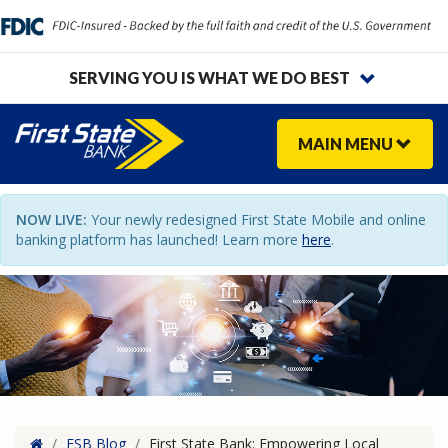
SERVING YOU IS WHAT WE DO BEST
MAIN
MENU
NOW LIVE:
Your newly redesigned First State Mobile and online
banking platform has launched! Learn more
here
.
Home
/
FSB Blog
/
First State Bank: Empowering Local