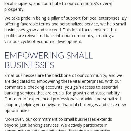
local suppliers, and contribute to our community’s overall
prosperity.
We take pride in being a pillar of support for local enterprises. By
offering favorable terms and personalized service, we help small
businesses grow and succeed. This local focus ensures that
profits are reinvested back into our community, creating a
virtuous cycle of economic development.
EMPOWERING SMALL
BUSINESSES
Small businesses are the backbone of our community, and we
are dedicated to empowering these vital enterprises. With our
commercial checking accounts, you gain access to essential
banking services that are crucial for growth and sustainability.
Our team of experienced professionals provides personalized
support, helping you navigate financial challenges and seize new
opportunities.
Moreover, our commitment to small businesses extends
beyond just banking services. We actively participate in
community events and initiatives, fostering a supportive