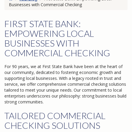
Businesses with Commercial Checking
FIRST STATE BANK:
EMPOWERING LOCAL
BUSINESSES WITH
COMMERCIAL CHECKING
For 90 years, we at First State Bank have been at the heart of
our community, dedicated to fostering economic growth and
supporting local businesses. With a legacy rooted in trust and
service, we offer comprehensive commercial checking solutions
tailored to meet your unique needs. Our commitment to local
enterprises underscores our philosophy: strong businesses build
strong communities.
TAILORED COMMERCIAL
CHECKING SOLUTIONS