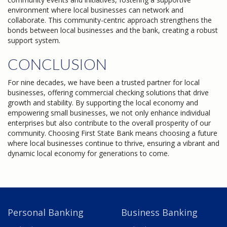
environment where local businesses can network and
collaborate. This community-centric approach strengthens the
bonds between local businesses and the bank, creating a robust
support system.
CONCLUSION
For nine decades, we have been a trusted partner for local
businesses, offering commercial checking solutions that drive
growth and stability. By supporting the local economy and
empowering small businesses, we not only enhance individual
enterprises but also contribute to the overall prosperity of our
community. Choosing First State Bank means choosing a future
where local businesses continue to thrive, ensuring a vibrant and
dynamic local economy for generations to come.
Personal Banking
Business Banking