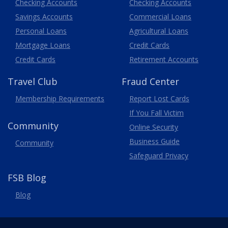
Business
Checking Accounts
Checking Accounts
Savings Accounts
Commercial Loans
Personal Loans
Agricultural Loans
Business
Mortgage Loans
Credit Cards
Credit Cards
Retirement Accounts
Travel
Club
Fraud Center
Membership
Requirements
Report Lost
Cards
If You Fall Victim
Community
Online Security
Business Guide
Community
Safeguard Privacy
FSB Blog
Blog