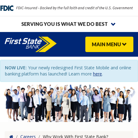
SERVING YOU IS WHAT WE DO BEST
MAIN
MENU
NOW LIVE:
Your newly redesigned First State Mobile and online
banking platform has launched! Learn more
here
.
Home
/
Careers
/
Why Work With First State Bank?