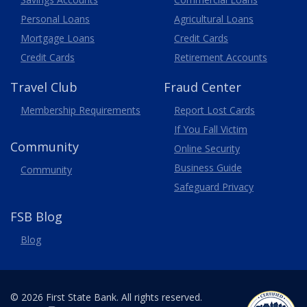
Personal Loans
Agricultural Loans
Business
Mortgage Loans
Credit Cards
Credit Cards
Retirement Accounts
Travel
Club
Fraud Center
Membership
Requirements
Report Lost
Cards
If You Fall Victim
Community
Online Security
Business Guide
Community
Safeguard Privacy
FSB Blog
Blog
© 2026 First State Bank. All rights reserved.