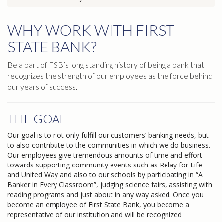
WHY WORK WITH FIRST
STATE BANK?
Be a part of FSB’s long standing history of being a bank that
recognizes the strength of our employees as the force behind
our years of success.
THE GOAL
Our goal is to not only fulfill our customers’ banking needs, but
to also contribute to the communities in which we do business.
Our employees give tremendous amounts of time and effort
towards supporting community events such as Relay for Life
and United Way and also to our schools by participating in “A
Banker in Every Classroom”, judging science fairs, assisting with
reading programs and just about in any way asked. Once you
become an employee of First State Bank, you become a
representative of our institution and will be recognized