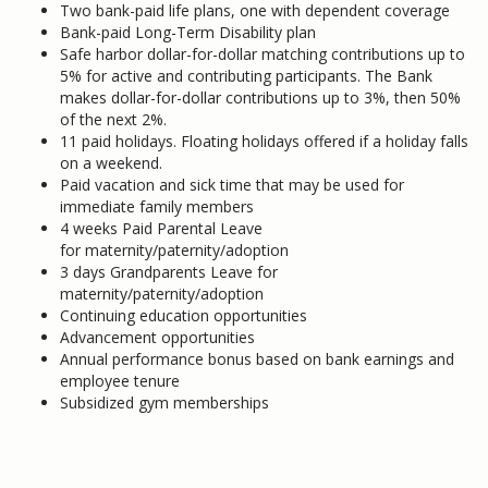
Two bank-paid life plans, one with dependent coverage
Bank-paid Long-Term Disability plan
Safe harbor dollar-for-dollar matching contributions up to
5% for active and contributing participants. The Bank
makes dollar-for-dollar contributions up to 3%, then 50%
of the next 2%.
11 paid holidays. Floating holidays offered if a holiday falls
on a weekend.
Paid vacation and sick time that may be used for
immediate family members
4 weeks Paid Parental Leave
for maternity/paternity/adoption
3 days Grandparents Leave for
maternity/paternity/adoption
Continuing education opportunities
Advancement opportunities
Annual performance bonus based on bank earnings and
employee tenure
Subsidized gym memberships