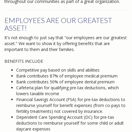
throughout our communities as part of a great organization.
EMPLOYEES ARE OUR GREATEST
ASSET!
It's not enough to just say that “our employees are our greatest
asset." We want to show it by offering benefits that are
important to them and their families.
BENEFITS INCLUDE
Competitive pay based on skills and abilities
Bank contributes 87% of employee medical premium
Bank contributes 50% of employee dental premium
Cafeteria plan for qualifying pre-tax deductions, which
lowers taxable income
Financial Savings Account (FSA) for pre-tax deductions to
reimburse yourself for benefit expenses (from co-pays to
fertility treatments) not covered by insurance.
Dependent Care Spending Account (DC) for pre-tax
deductions to reimburse yourself for some child or adult
daycare expenses