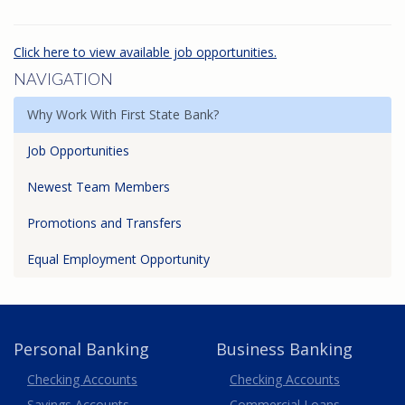
Click here to view available job opportunities.
NAVIGATION
Why Work With First State Bank?
Job Opportunities
Newest Team Members
Promotions and Transfers
Equal Employment Opportunity
Personal Banking
Business Banking
Business
Checking Accounts
Checking Accounts
Savings Accounts
Commercial Loans