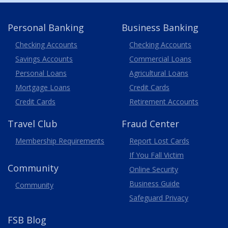
Personal Banking
Business Banking
Business
Checking Accounts
Checking Accounts
Savings Accounts
Commercial Loans
Personal Loans
Agricultural Loans
Business
Mortgage Loans
Credit Cards
Credit Cards
Retirement Accounts
Travel
Club
Fraud Center
Membership
Requirements
Report Lost
Cards
If You Fall Victim
Community
Online Security
Business Guide
Community
Safeguard Privacy
FSB Blog