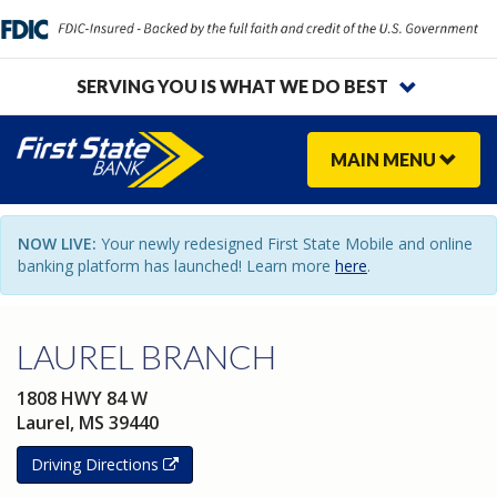
SERVING YOU IS WHAT WE DO BEST
MAIN
MENU
NOW LIVE:
Your newly redesigned First State Mobile and online
banking platform has launched! Learn more
here
.
LAUREL BRANCH
1808 HWY 84 W
Laurel,
MS
39440
Driving Directions