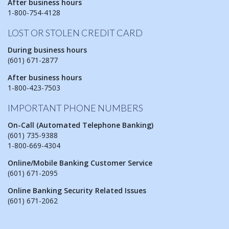
After business hours
1-800-754-4128
LOST OR STOLEN CREDIT CARD
During business hours
(601) 671-2877
After business hours
1-800-423-7503
IMPORTANT PHONE NUMBERS
On-Call (Automated Telephone Banking)
(601) 735-9388
1-800-669-4304
Online/Mobile Banking Customer Service
(601) 671-2095
Online Banking Security Related Issues
(601) 671-2062