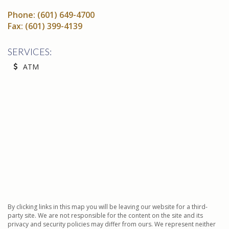
Phone:
(601) 649-4700
Fax:
(601) 399-4139
SERVICES:
ATM
By clicking links in this map you will be leaving our website for a third-
party site. We are not responsible for the content on the site and its
privacy and security policies may differ from ours. We represent neither