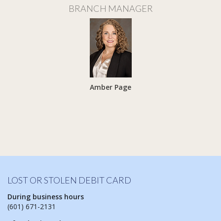
BRANCH MANAGER
Amber Page
LOST OR STOLEN DEBIT CARD
During business hours
(601) 671-2131