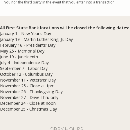
you nor the third party in the event that you enter into a transaction.
All First State Bank locations will be closed the following dates:
January 1 - New Year's Day
January 19 - Martin Luther King, Jr. Day
February 16 - Presidents' Day
May 25 - Memorial Day
June 19 - Juneteenth
July 4 - Independence Day
September 7 - Labor Day
October 12 - Columbus Day
November 11 - Veterans' Day
November 25 - Close at 1pm
November 26 - Thanksgiving Day
November 27 - Drive Thru only
December 24 - Close at noon
​December 25 - Christmas Day
LOBBY HOURS