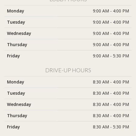
Monday
9:00 AM - 4:00 PM
Tuesday
9:00 AM - 4:00 PM
Wednesday
9:00 AM - 4:00 PM
Thursday
9:00 AM - 4:00 PM
Friday
9:00 AM - 5:30 PM
DRIVE-UP HOURS
Monday
8:30 AM - 4:00 PM
Tuesday
8:30 AM - 4:00 PM
Wednesday
8:30 AM - 4:00 PM
Thursday
8:30 AM - 4:00 PM
Friday
8:30 AM - 5:30 PM