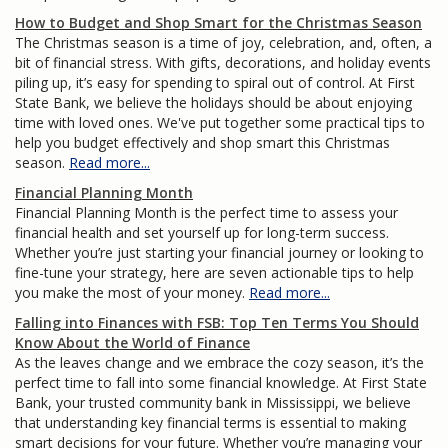
How to Budget and Shop Smart for the Christmas Season
The Christmas season is a time of joy, celebration, and, often, a
bit of financial stress. With gifts, decorations, and holiday events
piling up, it’s easy for spending to spiral out of control. At First
State Bank, we believe the holidays should be about enjoying
time with loved ones. We've put together some practical tips to
help you budget effectively and shop smart this Christmas
season.
Read more...
Financial Planning Month
Financial Planning Month is the perfect time to assess your
financial health and set yourself up for long-term success.
Whether you’re just starting your financial journey or looking to
fine-tune your strategy, here are seven actionable tips to help
you make the most of your money.
Read more...
Falling into Finances with FSB: Top Ten Terms You Should
Know About the World of Finance
As the leaves change and we embrace the cozy season, it’s the
perfect time to fall into some financial knowledge. At First State
Bank, your trusted community bank in Mississippi, we believe
that understanding key financial terms is essential to making
smart decisions for your future. Whether you’re managing your