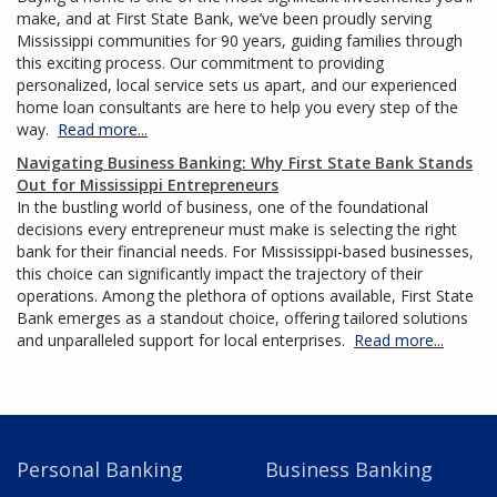
make, and at First State Bank, we’ve been proudly serving
Mississippi communities for 90 years, guiding families through
this exciting process. Our commitment to providing
personalized, local service sets us apart, and our experienced
home loan consultants are here to help you every step of the
way.
Read more...
Navigating Business Banking: Why First State Bank Stands
Out for Mississippi Entrepreneurs
In the bustling world of business, one of the foundational
decisions every entrepreneur must make is selecting the right
bank for their financial needs. For Mississippi-based businesses,
this choice can significantly impact the trajectory of their
operations. Among the plethora of options available, First State
Bank emerges as a standout choice, offering tailored solutions
and unparalleled support for local enterprises.
Read more...
Personal Banking
Business Banking