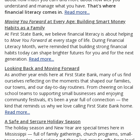
understand and manage what you have.
That's where
financial literacy comes in.
Read more...
Moving You Forward
at Every Age: Building Smart Money
Habits as a Family
At First State Bank, we believe financial literacy is about helping
to
Move You Forward
at every stage of life. During Financial
Literacy Month, we’re reminded that building strong financial
habits today can shape brighter futures for you and for the next
generation.
Read more...
Looking Back and Moving Forward
As another year ends here at First State Bank, many of us find
ourselves reflecting on the moments that shaped our families,
our towns, and our day-to-day routines. From cheering on local
school teams to supporting small businesses and enjoying
community festivals, it’s been a year full of connection — the
kind that reminds us why we love calling First State Bank home.
Read more...
A Safe and Sercure Holiday Season
The holiday season and New Year are special times here in
Mississippi — full of family gatherings, church programs, small-