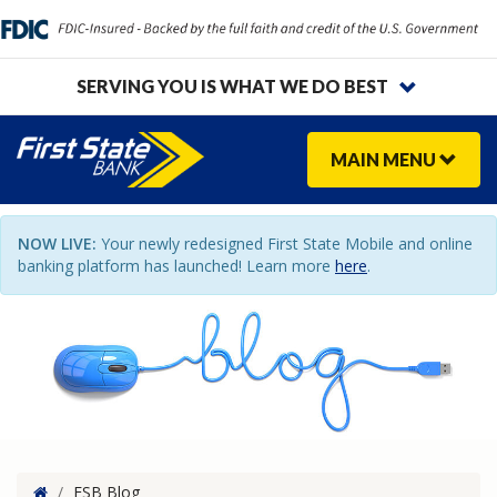
SERVING YOU IS WHAT WE DO BEST
MAIN
MENU
NOW LIVE:
Your newly redesigned First State Mobile and online
banking platform has launched! Learn more
here
.
Home
/
FSB Blog