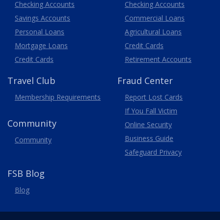
Business
Checking Accounts
Checking Accounts
Savings Accounts
Commercial Loans
Personal Loans
Agricultural Loans
Business
Mortgage Loans
Credit Cards
Credit Cards
Retirement Accounts
Travel
Club
Fraud Center
Membership
Requirements
Report Lost
Cards
If You Fall Victim
Community
Online Security
Business Guide
Community
Safeguard Privacy
FSB Blog
Blog