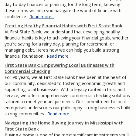
day-to-day finances or planning for the long term, knowing
these terms will help you navigate the world of finance with
confidence.
Read more...
Creating Healthy Financial Habits with First State Bank
At First State Bank, we understand that developing healthy
financial habits is key to achieving your financial goals, whether
you're saving for a rainy day, planning for retirement, or
managing debt. Here’s how we can help you build a strong
financial foundation.
Read more...
First State Bank: Empowering Local Businesses with
Commercial Checking
For 90 years, we at First State Bank have been at the heart of
our community, dedicated to fostering economic growth and
supporting local businesses. With a legacy rooted in trust and
service, we offer comprehensive commercial checking solutions
tailored to meet your unique needs. Our commitment to local
enterprises underscores our philosophy: strong businesses build
strong communities.
Read more....
Navigating the Home Buying Journey in Mississippi with
First State Bank
Buying a home is one of the most significant investments you'll