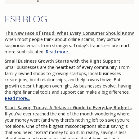
FSB BLOG
The New Face of Fraud: What Every Consumer Should Know
When most people think about online scams, they picture
suspicious emails from strangers. Today’s fraudsters are much
more sophisticated.
Read more...
Small Business Growth Starts with the Right Support
Small businesses are the heartbeat of every community. From
family-owned shops to growing startups, local businesses
create jobs, build relationships, and help towns thrive. But
growth doesn’t happen overnight. As businesses evolve, having
the right financial tools and support can make a big difference.
Read more...
Start Saving Today: A Relaistic Guide to Everyday Budgets
If you've ever reached the end of the month wondering where
your money went (and why there's nothing left to save) you're
not alone. One of the biggest misconceptions about saving is
that you need "extra" money to do it. In reality, saving is less
about how much you earn and more about how well you