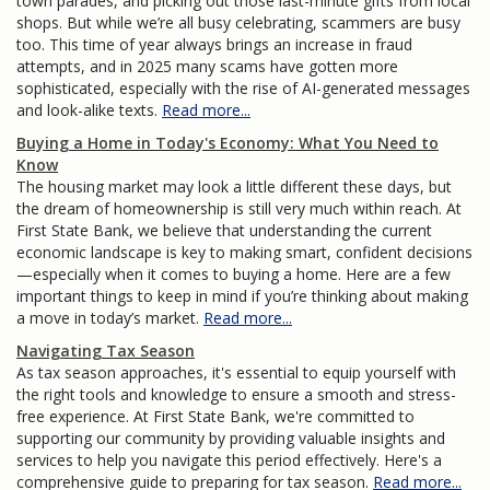
town parades, and picking out those last-minute gifts from local
shops. But while we’re all busy celebrating, scammers are busy
too. This time of year always brings an increase in fraud
attempts, and in 2025 many scams have gotten more
sophisticated, especially with the rise of AI-generated messages
and look-alike texts.
Read more...
Buying a Home in Today's Economy: What You Need to
Know
The housing market may look a little different these days, but
the dream of homeownership is still very much within reach. At
First State Bank, we believe that understanding the current
economic landscape is key to making smart, confident decisions
—especially when it comes to buying a home. Here are a few
important things to keep in mind if you’re thinking about making
a move in today’s market.
Read more...
Navigating Tax Season
As tax season approaches, it's essential to equip yourself with
the right tools and knowledge to ensure a smooth and stress-
free experience. At First State Bank, we're committed to
supporting our community by providing valuable insights and
services to help you navigate this period effectively. Here's a
comprehensive guide to preparing for tax season.
Read more...