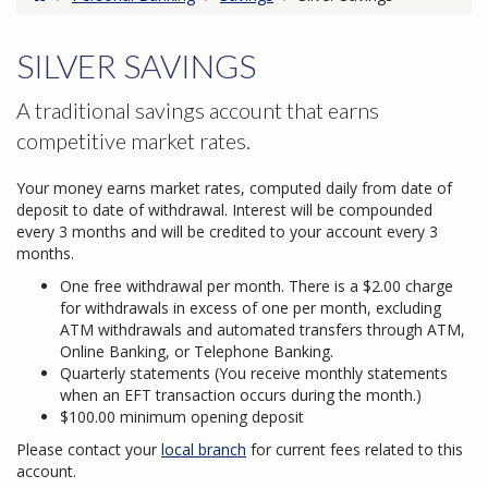
SILVER SAVINGS
A traditional savings account that earns
competitive market rates.
Your money earns market rates, computed daily from date of
deposit to date of withdrawal. Interest will be compounded
every 3 months and will be credited to your account every 3
months.
One free withdrawal per month. There is a $2.00 charge
for withdrawals in excess of one per month, excluding
ATM withdrawals and automated transfers through ATM,
Online Banking, or Telephone Banking.
Quarterly statements (You receive monthly statements
when an EFT transaction occurs during the month.)
$100.00 minimum opening deposit
Please contact your
local branch
for current fees related to this
account.