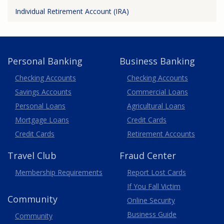
Individual Retirement Account (IRA)
Personal Banking
Business Banking
Business
Checking Accounts
Checking Accounts
Savings Accounts
Commercial Loans
Personal Loans
Agricultural Loans
Business
Mortgage Loans
Credit Cards
Credit Cards
Retirement Accounts
Travel
Club
Fraud Center
Membership
Requirements
Report Lost
Cards
If You Fall Victim
Community
Online Security
Business Guide
Community