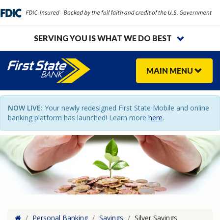
SERVING YOU IS WHAT WE DO BEST
MAIN
MENU
NOW LIVE:
Your newly redesigned First State Mobile and online
banking platform has launched! Learn more
here
.
Home
/
Personal Banking
/
Savings
/
Silver Savings