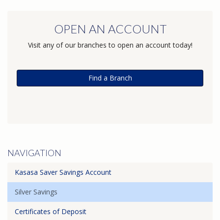
OPEN AN ACCOUNT
Visit any of our branches to open an account today!
Find a Branch
NAVIGATION
Kasasa Saver Savings Account
Silver Savings
Certificates of Deposit