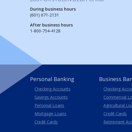
During business hours
(601) 671-2131
After business hours
1-800-754-4128
Personal Banking
Business Ba
Business
Checking Accounts
Checking Acco
Savings Accounts
Commercial L
Personal Loans
Agricultural Lo
Business
Mortgage Loans
Credit Cards
Credit Cards
Retirement Ac