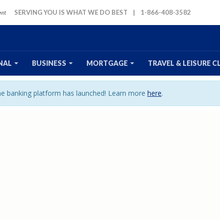
SERVING YOU IS WHAT WE DO BEST
|
1-866-408-3582
NAL
BUSINESS
MORTGAGE
TRAVEL
& LEISURE
C
ine banking platform has launched! Learn more
here
.