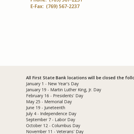
E-Fax: (769) 567-2237
All First State Bank locations will be closed the fol
January 1 - New Year's Day
January 19 - Martin Luther King, Jr. Day
February 16 - Presidents' Day
May 25 - Memorial Day
June 19 - Juneteenth
July 4 - Independence Day
September 7 - Labor Day
October 12 - Columbus Day
November 11 - Veterans' Day