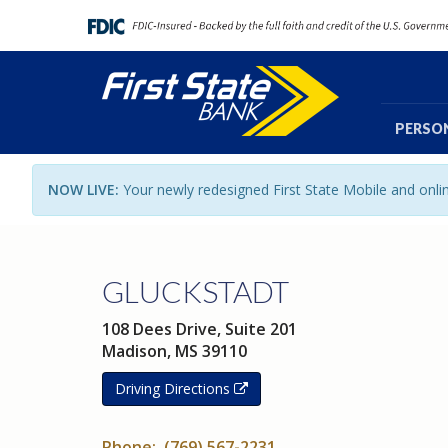
PERSO
NOW LIVE:
Your newly redesigned First State Mobile and onl
GLUCKSTADT
108 Dees Drive, Suite 201
Madison, MS 39110
Driving Directions
Phone: (769) 567-2231