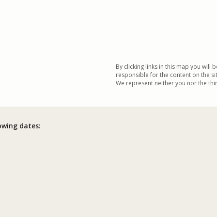
By clicking links in this map you will 
responsible for the content on the si
We represent neither you nor the third
lowing dates: