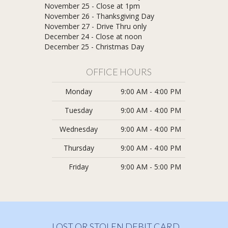
November 25 - Close at 1pm
November 26 - Thanksgiving Day
November 27 - Drive Thru only
December 24 - Close at noon
​December 25 - Christmas Day
OFFICE HOURS
Monday
9:00 AM - 4:00 PM
Tuesday
9:00 AM - 4:00 PM
Wednesday
9:00 AM - 4:00 PM
Thursday
9:00 AM - 4:00 PM
Friday
9:00 AM - 5:00 PM
LOST OR STOLEN DEBIT CARD