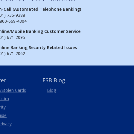
n-Call (Automated Telephone Banking)
01) 735-9388
-800-669-4304
nline/Mobile Banking Customer Service
01) 671-2095
nline Banking Security Related Issues
01) 671-2062
ter
FSB Blog
/Stolen
Cards
Blog
Victim
ity
uide
rivacy