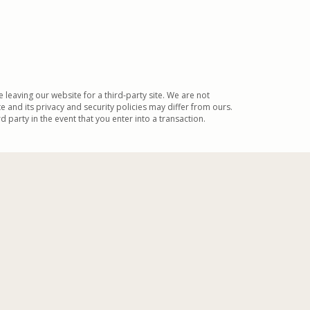
be leaving our website for a third-party site. We are not
te and its privacy and security policies may differ from ours.
 party in the event that you enter into a transaction.