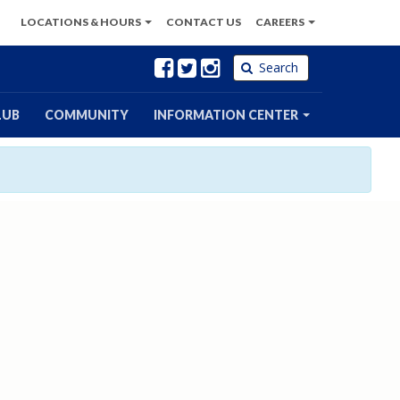
LOCATIONS
& HOURS
CONTACT
US
CAREERS
Facebook
Twitter
Instagram
Search
LUB
COMMUNITY
INFORMATION CENTER