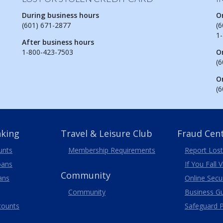
During business hours
O
(601) 671-2877
(6
1
After business hours
1-800-423-7503
O
(6
O
(6
nking
Travel
& Leisure
Club
Fraud Cen
unts
Membership
Requirements
Report Lost
oans
If You Fall 
Community
ans
Online Secur
Community
Business G
counts
Safeguard P