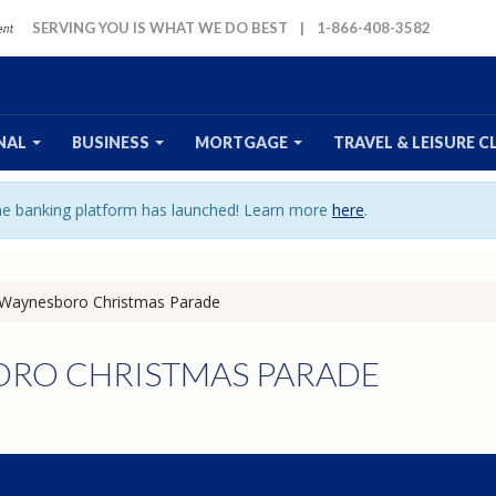
SERVING YOU IS WHAT WE DO BEST
|
1-866-408-3582
NAL
BUSINESS
MORTGAGE
TRAVEL
& LEISURE
C
ine banking platform has launched! Learn more
here
.
Waynesboro Christmas Parade
RO CHRISTMAS PARADE