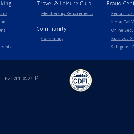
nking
Travel
& Leisure
Club
Fraud Cen
unts
Membership
Requirements
Report Lost
oans
If You Fall 
Community
ans
Online Secur
Community
Business G
counts
Safeguard P
|
IRS Form 8937