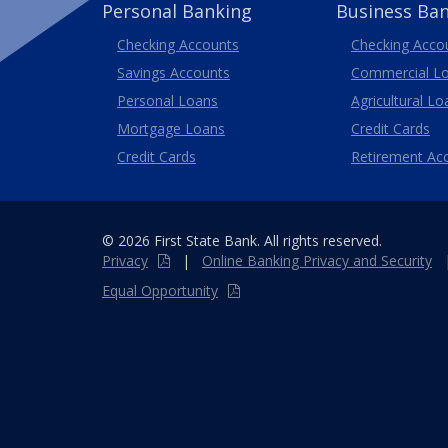
Personal Banking
Business Ba
Business
Checking Accounts
Checking Acco
Savings Accounts
Commercial L
Personal Loans
Agricultural Lo
Business
Mortgage Loans
Credit Cards
Credit Cards
Retirement Ac
© 2026 First State Bank. All rights reserved.
Privacy
|
Online
Banking
Privacy and Security
Equal Opportunity