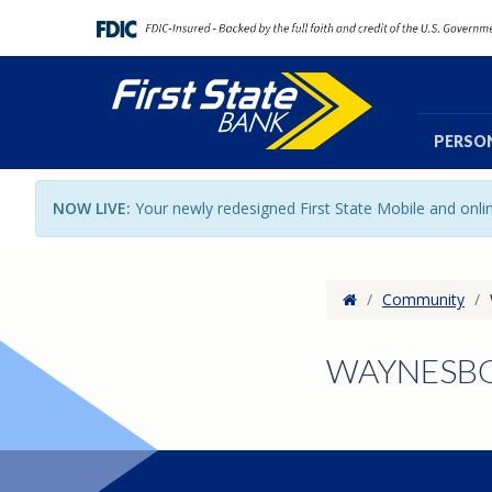
PERSO
NOW LIVE:
Your newly redesigned First State Mobile and onl
Home
/
Community
/
WAYNESBO