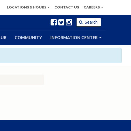
LOCATIONS
& HOURS
CONTACT
US
CAREERS
Facebook
Twitter
Instagram
Search
LUB
COMMUNITY
INFORMATION CENTER