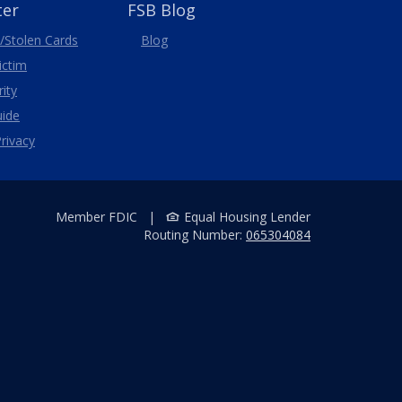
ter
FSB Blog
/Stolen
Cards
Blog
Victim
ity
uide
rivacy
Member FDIC
|
Equal Housing Lender
Routing Number:
065304084