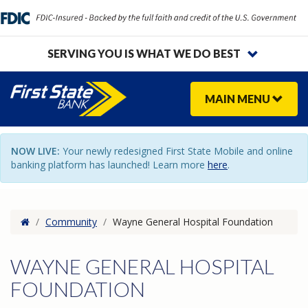
SERVING YOU IS WHAT WE DO BEST
MAIN
MENU
NOW LIVE:
Your newly redesigned First State Mobile and online
banking platform has launched! Learn more
here
.
Home
/
Community
/
Wayne General Hospital Foundation
WAYNE GENERAL HOSPITAL
FOUNDATION