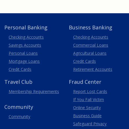
Personal Banking
Business Banking
Business
Checking Accounts
Checking Accounts
Savings Accounts
Commercial Loans
Personal Loans
Agricultural Loans
Business
Mortgage Loans
Credit Cards
Credit Cards
Retirement Accounts
Travel
Club
Fraud Center
Membership
Requirements
Report Lost
Cards
If You Fall Victim
Community
Online Security
Business Guide
Community
Safeguard Privacy