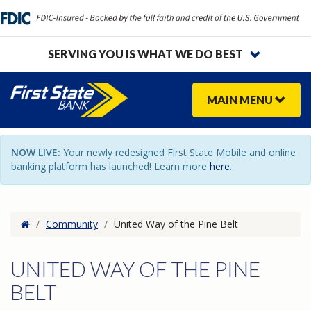
SERVING YOU IS WHAT WE DO BEST
MAIN
MENU
NOW LIVE:
Your newly redesigned First State Mobile and online
banking platform has launched! Learn more
here
.
Home
/
Community
/
United Way of the Pine Belt
UNITED WAY OF THE PINE
BELT