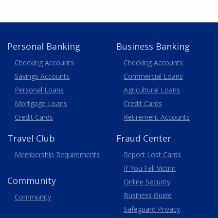
Personal Banking
Business Banking
Business
Checking Accounts
Checking Accounts
Savings Accounts
Commercial Loans
Personal Loans
Agricultural Loans
Business
Mortgage Loans
Credit Cards
Credit Cards
Retirement Accounts
Travel
Club
Fraud Center
Membership
Requirements
Report Lost
Cards
If You Fall Victim
Community
Online Security
Business Guide
Community
Safeguard Privacy