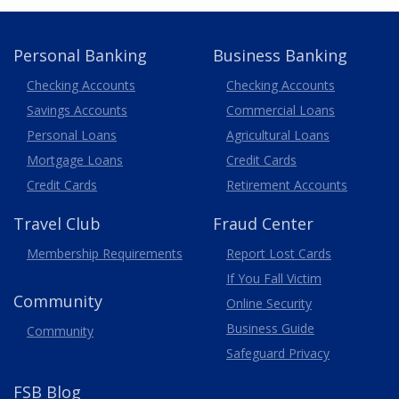
Personal Banking
Business Banking
Business
Checking Accounts
Checking Accounts
Savings Accounts
Commercial Loans
Personal Loans
Agricultural Loans
Business
Mortgage Loans
Credit Cards
Credit Cards
Retirement Accounts
Travel
Club
Fraud Center
Membership
Requirements
Report Lost
Cards
If You Fall Victim
Community
Online Security
Business Guide
Community
Safeguard Privacy
FSB Blog