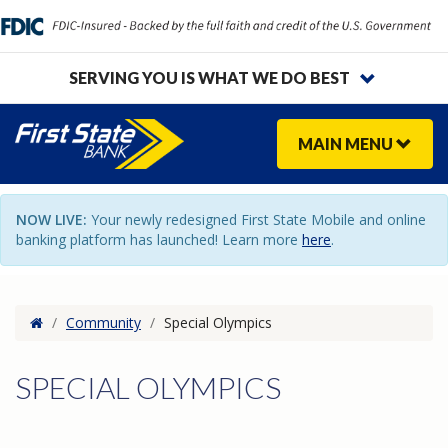
SERVING YOU IS WHAT WE DO BEST
MAIN
MENU
NOW LIVE:
Your newly redesigned First State Mobile and online
banking platform has launched! Learn more
here
.
Home
/
Community
/
Special Olympics
SPECIAL OLYMPICS