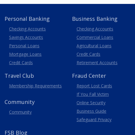
Personal Banking
Business Banking
Business
Checking Accounts
Checking Accounts
Savings Accounts
Commercial Loans
Personal Loans
Agricultural Loans
Business
Mortgage Loans
Credit Cards
Credit Cards
Retirement Accounts
Travel
Club
Fraud Center
Membership
Requirements
Report Lost
Cards
If You Fall Victim
Community
Online Security
Business Guide
Community
Safeguard Privacy
FSB Blog