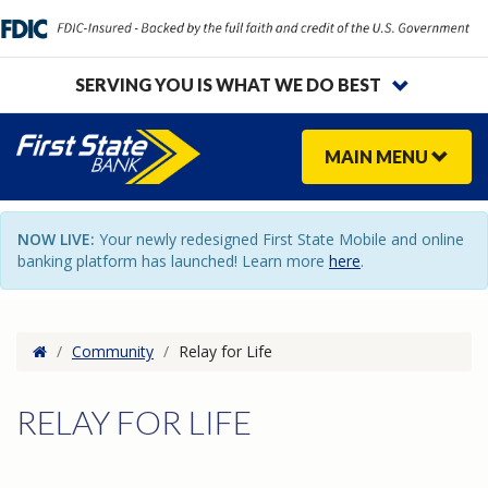
SERVING YOU IS WHAT WE DO BEST
MAIN
MENU
NOW LIVE:
Your newly redesigned First State Mobile and online
banking platform has launched! Learn more
here
.
Home
/
Community
/
Relay for Life
RELAY FOR LIFE