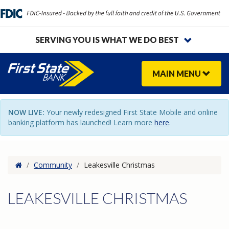
SERVING YOU IS WHAT WE DO BEST
MAIN
MENU
NOW LIVE:
Your newly redesigned First State Mobile and online
banking platform has launched! Learn more
here
.
Home
/
Community
/
Leakesville Christmas
LEAKESVILLE CHRISTMAS