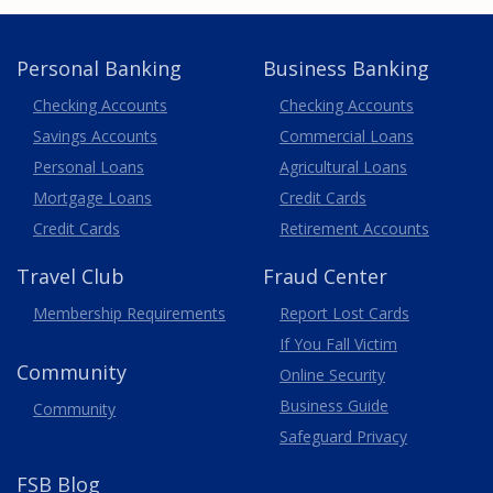
Personal Banking
Business Banking
Business
Checking Accounts
Checking Accounts
Savings Accounts
Commercial Loans
Personal Loans
Agricultural Loans
Business
Mortgage Loans
Credit Cards
Credit Cards
Retirement Accounts
Travel
Club
Fraud Center
Membership
Requirements
Report Lost
Cards
If You Fall Victim
Community
Online Security
Business Guide
Community
Safeguard Privacy
FSB Blog