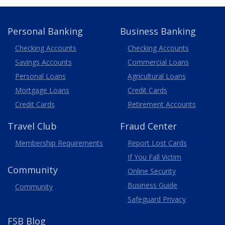
Personal Banking
Business Banking
Business
Checking Accounts
Checking Accounts
Savings Accounts
Commercial Loans
Personal Loans
Agricultural Loans
Business
Mortgage Loans
Credit Cards
Credit Cards
Retirement Accounts
Travel
Club
Fraud Center
Membership
Requirements
Report Lost
Cards
If You Fall Victim
Community
Online Security
Business Guide
Community
Safeguard Privacy
FSB Blog