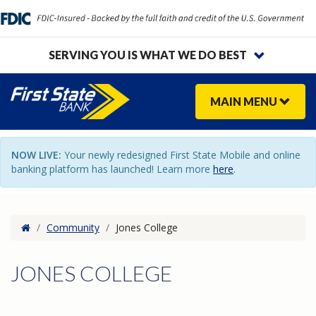
SERVING YOU IS WHAT WE DO BEST
MAIN
MENU
NOW LIVE:
Your newly redesigned First State Mobile and online
banking platform has launched! Learn more
here
.
Home
/
Community
/
Jones College
JONES COLLEGE