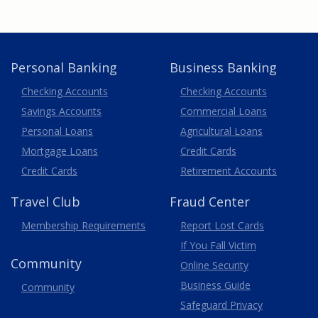
Personal Banking
Business Banking
Business
Checking Accounts
Checking Accounts
Savings Accounts
Commercial Loans
Personal Loans
Agricultural Loans
Business
Mortgage Loans
Credit Cards
Credit Cards
Retirement Accounts
Travel
Club
Fraud Center
Membership
Requirements
Report Lost
Cards
If You Fall Victim
Community
Online Security
Business Guide
Community
Safeguard Privacy