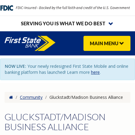
SERVING YOU IS WHAT WE DO BEST
MAIN
MENU
NOW LIVE:
Your newly redesigned First State Mobile and online
banking platform has launched! Learn more
here
.
Home
/
Community
/
Gluckstadt/Madison Business Alliance
GLUCKSTADT/MADISON
BUSINESS ALLIANCE