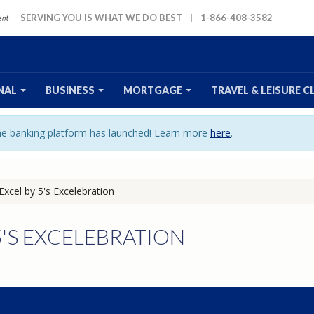
SERVING YOU IS WHAT WE DO BEST
|
1-866-408-3582
NAL
BUSINESS
MORTGAGE
TRAVEL
& LEISURE
C
ine banking platform has launched! Learn more
here
.
Excel by 5's Excelebration
5'S EXCELEBRATION