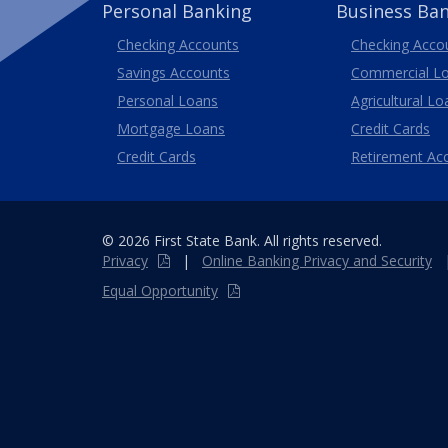
Personal Banking
Business Ba
Business
Checking Accounts
Checking Acco
Savings Accounts
Commercial L
Personal Loans
Agricultural Lo
Business
Mortgage Loans
Credit Cards
Credit Cards
Retirement Ac
© 2026 First State Bank. All rights reserved.
Privacy
|
Online
Banking
Privacy and Security
Equal Opportunity