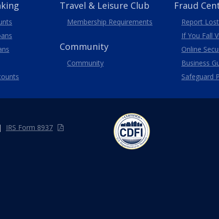
nking
Travel
& Leisure
Club
Fraud Cen
unts
Membership
Requirements
Report Lost
oans
If You Fall 
Community
ans
Online Secur
Community
Business G
counts
Safeguard P
|
IRS Form 8937