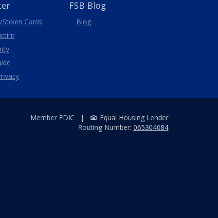
ter
FSB Blog
/Stolen
Cards
Blog
Victim
ity
uide
rivacy
Member FDIC
|
Equal Housing Lender
Routing Number:
065304084