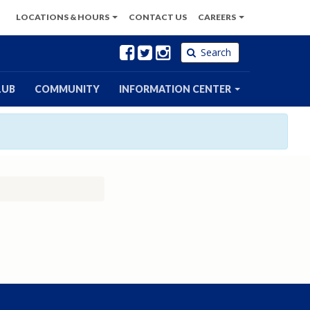
LOCATIONS
& HOURS
CONTACT
US
CAREERS
Facebook
Twitter
Instagram
Search
LUB
COMMUNITY
INFORMATION CENTER