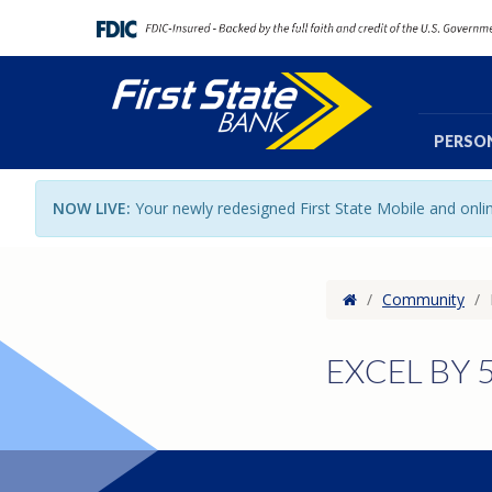
PERSO
NOW LIVE:
Your newly redesigned First State Mobile and onl
Home
/
Community
/
EXCEL BY 